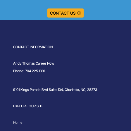
CONTACT US
CONTACT INFORMATION
Andy Thomas Career Now
Phone: 704.225.1391
9101 Kings Parade Blvd Suite 104, Charlotte, NC, 28273
EXPLORE OUR SITE
Home