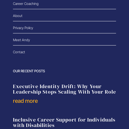
Career Coaching
About
Privacy Policy
Meet Andy
Contact
OUR RECENT POSTS
Executive Identity Drift: Why Your
Leadership Stops Scaling With Your Role
read more
Inclusive Career Support for Individuals
with Disabilities