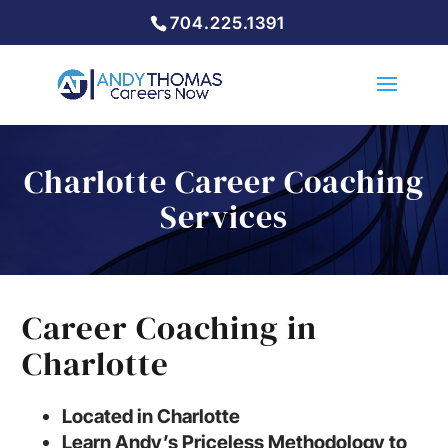
704.225.1391
Charlotte Career Coaching
Services
Career Coaching in
Charlotte
Located in Charlotte
Learn Andy’s Priceless Methodology to