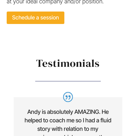
at your ideal company and/or position.
Schedule a session
Testimonials
Andy is absolutely AMAZING. He
helped to coach me so I had a fluid
story with relation to my