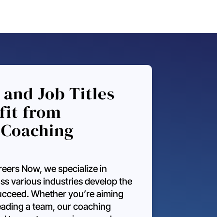
 and Job Titles
fit from
 Coaching
eers Now, we specialize in
ss various industries develop the
 succeed. Whether you’re aiming
leading a team, our coaching