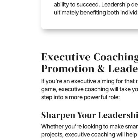
ability to succeed. Leadership de
ultimately benefiting both indivi
Executive Coaching
Promotion & Leade
If you’re an executive aiming for that
game, executive coaching will take yo
step into a more powerful role:
Sharpen Your Leadershi
Whether you’re looking to make smart
projects, executive coaching will help