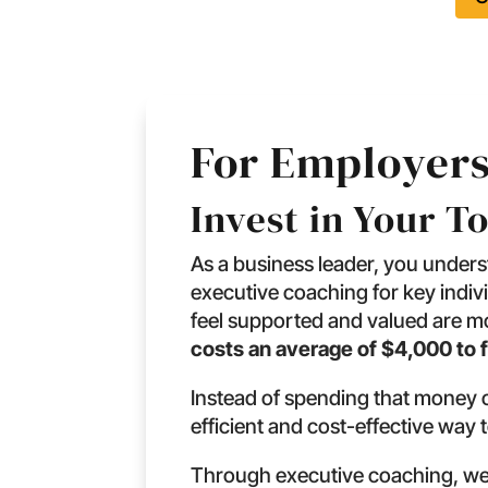
For Employers
Invest in Your T
As a business leader, you under
executive coaching for key indiv
feel supported and valued are mor
costs an average of $4,000 to f
Instead of spending that money o
efficient and cost-effective way 
Through executive coaching, we 