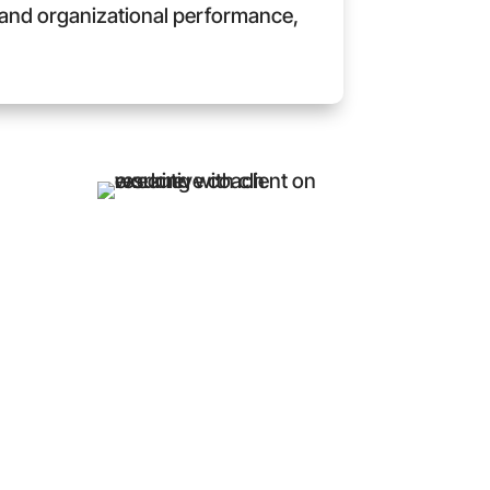
y, and organizational performance,