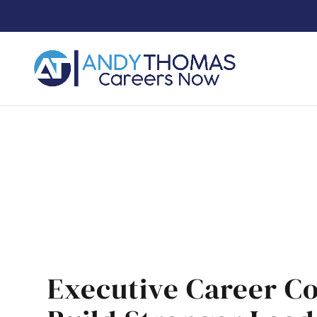
Execu
Executive Career C