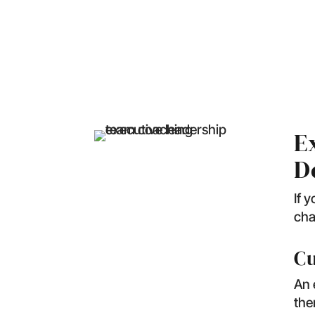
What Doe
E
D
If 
cha
Cu
An 
the