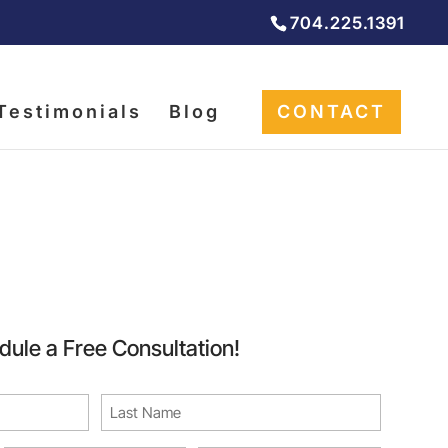
704.225.1391
Testimonials
Blog
CONTACT
rvices
dule a Free Consultation!
Last