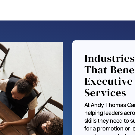
Industries
That Bene
Executive
Services
At Andy Thomas Car
helping leaders acro
skills they need to
for a promotion or 