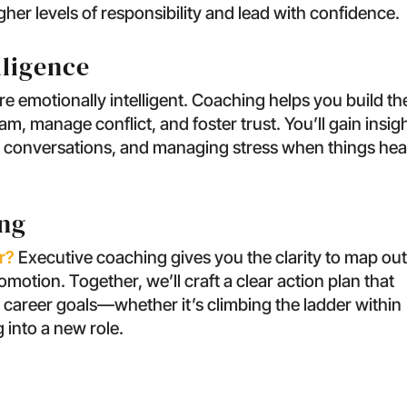
gher levels of responsibility and lead with confidence.
lligence
e emotionally intelligent. Coaching helps you build th
, manage conflict, and foster trust. You’ll gain insig
lt conversations, and managing stress when things hea
ing
r?
Executive coaching gives you the clarity to map ou
otion. Together, we’ll craft a clear action plan that
 career goals—whether it’s climbing the ladder within
 into a new role.