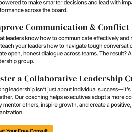
owered to make smarter decisions and lead with impa
formance across the board.
prove Communication & Conflict 
at leaders know how to communicate effectively and 
l teach your leaders how to navigate tough conversat
ate open, honest dialogue across teams. The result? 
dership group.
ster a Collaborative Leadership C
ong leadership isn’t just about individual success—it’s
ether. Our coaching helps executives adopt a more col
y mentor others, inspire growth, and create a positive,
anization.
et Your Free Consult