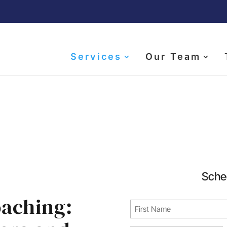
Services
Our Team
tive Career Coach Se
Sche
oaching:
Name
(Required)
First