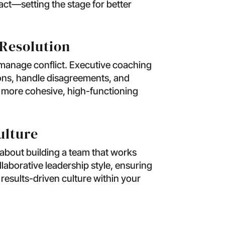
ct—setting the stage for better
Resolution
manage conflict. Executive coaching
ions, handle disagreements, and
A more cohesive, high-functioning
ulture
 about building a team that works
laborative leadership style, ensuring
 results-driven culture within your