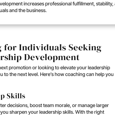
velopment increases professional fulfillment, stabilit
duals and the business.
 for Individuals Seeking
rship Development
 next promotion or looking to elevate your leadership
u to the next level. Here’s how coaching can help you
p Skills
er decisions, boost team morale, or manage larger
 you sharpen your leadership skills. With the right