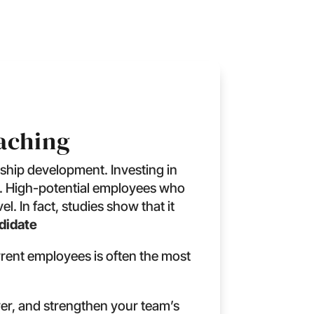
oaching
ship development. Investing in
ys. High-potential employees who
. In fact, studies show that it
ndidate
rrent employees is often the most
er, and strengthen your team’s