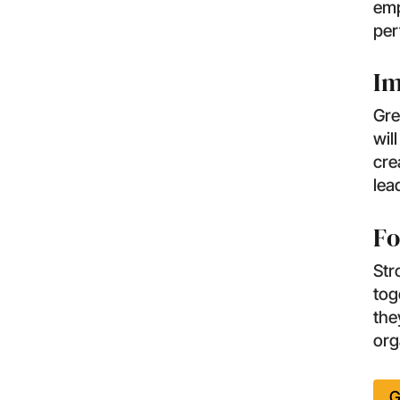
emp
per
Im
Gre
wil
cre
lea
Fo
Str
tog
the
org
G