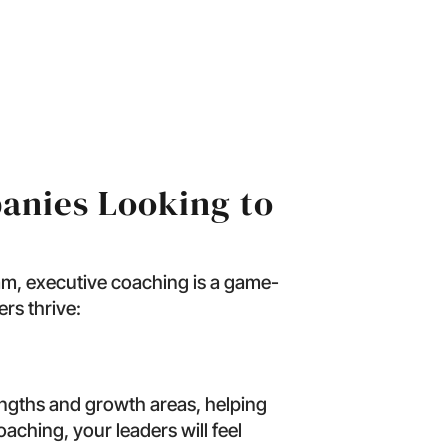
ook Like?
anies Looking to
eam, executive coaching is a game-
rs thrive:
engths and growth areas, helping
oaching, your leaders will feel