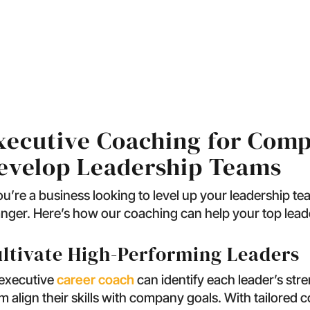
s Executive Coaching L
xecutive Coaching for Comp
evelop Leadership Teams
you’re a business looking to level up your leadership t
nger. Here’s how our coaching can help your top leade
ltivate High-Performing Leaders
executive
career coach
can identify each leader’s str
m align their skills with company goals. With tailored c