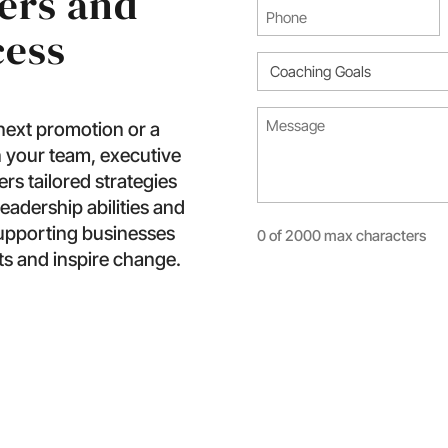
ers and
Phone
cess
(Required)
Coaching
Goal
Message*
(Required)
 next promotion or a
(Required)
 your team, executive
s tailored strategies
eadership abilities and
supporting businesses
0 of 2000 max characters
ts and inspire change.