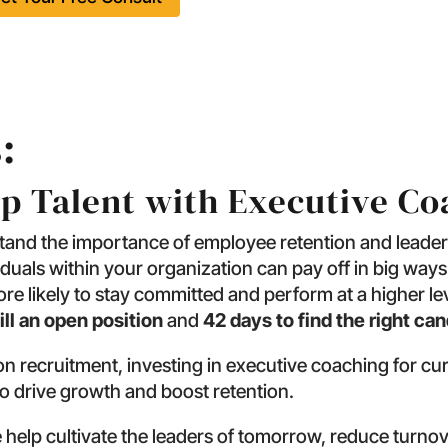
:
op Talent with Executive C
stand the importance of employee retention and leader
iduals within your organization can pay off in big wa
e likely to stay committed and perform at a higher level
ill an open position
and
42 days to find the right ca
n recruitment, investing in executive coaching for cu
to drive growth and boost retention.
help cultivate the leaders of tomorrow, reduce turnov