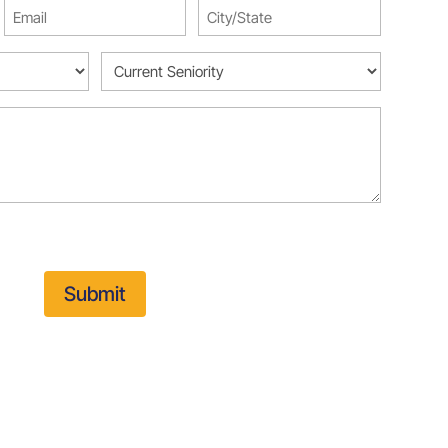
Email
City/State
(Required)
(Required)
Current
Seniority
(Required)
Submit