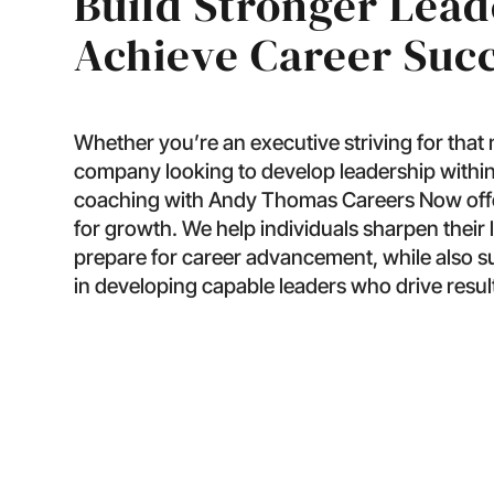
Build Stronger Lead
Achieve Career Suc
Whether you’re an executive striving for that
company looking to develop leadership within
coaching with Andy Thomas Careers Now offer
for growth. We help individuals sharpen their l
prepare for career advancement, while also 
in developing capable leaders who drive resul