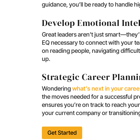
guidance, you’ll be ready to handle hi
Develop Emotional Inte
Great leaders aren’t just smart—they’r
EQ necessary to connect with your team
on reading people, navigating difficu
up.
Strategic Career Plann
Wondering
what’s next in your caree
the moves needed for a successful prom
ensures you’re on track to reach your
your current company or transitioning
Get Started