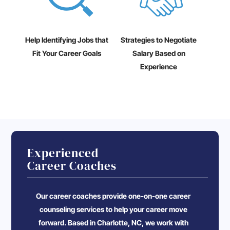
Help Identifying Jobs that
Strategies to Negotiate
Fit Your Career Goals
Salary Based on
Experience
Experienced
Career Coaches
Our career coaches provide one-on-one career
counseling services to help your career move
forward. Based in Charlotte, NC, we work with