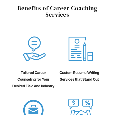
Benefits of Career Coaching
Services
Tailored Career
Custom Resume Writing
Counseling for Your
Services that Stand Out
Desired Field and Industry