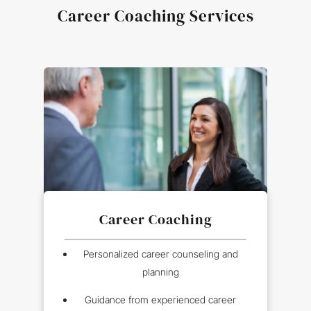
Career Coaching Services
Career Coaching
Personalized career counseling and
planning
Guidance from experienced career