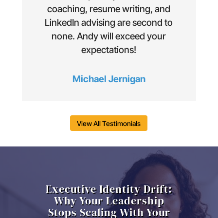
coaching, resume writing, and
LinkedIn advising are second to
none. Andy will exceed your
expectations!
Michael Jernigan
View All Testimonials
Executive Identity Drift:
Why Your Leadership
Stops Scaling With Your