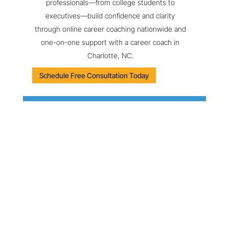
professionals—from college students to
executives—build confidence and clarity
through online career coaching nationwide and
one-on-one support with a career coach in
Charlotte, NC.
Schedule Free Consultation Today