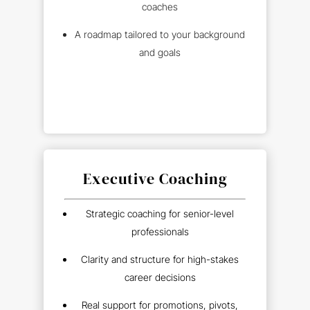
coaches
A roadmap tailored to your background
and goals
Executive Coaching
Strategic coaching for senior-level
professionals
Clarity and structure for high-stakes
career decisions
Real support for promotions, pivots,