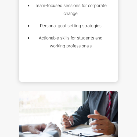
Team-focused sessions for corporate
change
Personal goal-setting strategies
Actionable skills for students and
working professionals