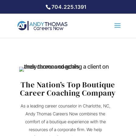
704.225.1391
The Nation’s Top Boutique
Career Coaching Company
As a leading career counselor in Charlotte, NC,
Andy Thomas Careers Now combines the
comfort of a boutique experience with the
resources of a corporate firm. We help