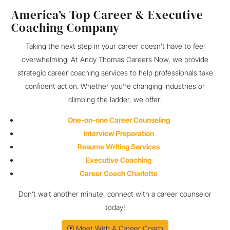
America’s Top Career & Executive
Coaching Company
Taking the next step in your career doesn’t have to feel
overwhelming. At Andy Thomas Careers Now, we provide
strategic career coaching services to help professionals take
confident action. Whether you’re changing industries or
climbing the ladder, we offer:
One-on-one Career Counseling
Interview Preparation
Resume Writing Services
Executive Coaching
Career Coach Charlotte
Don’t wait another minute, connect with a career counselor
today!
Meet With A Career Coach