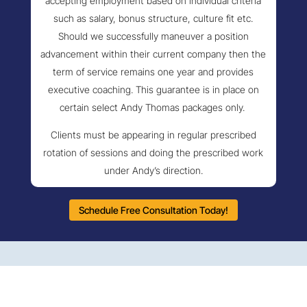
accepting employment based on individual criteria
such as salary, bonus structure, culture fit etc.
Should we successfully maneuver a position
advancement within their current company then the
term of service remains one year and provides
executive coaching. This guarantee is in place on
certain select Andy Thomas packages only.
Clients must be appearing in regular prescribed
rotation of sessions and doing the prescribed work
under Andy’s direction.
Schedule Free Consultation Today!