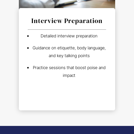
Interview Preparation
Detailed interview preparation
Guidance on etiquette, body language,
and key talking points
Practice sessions that boost poise and
impact