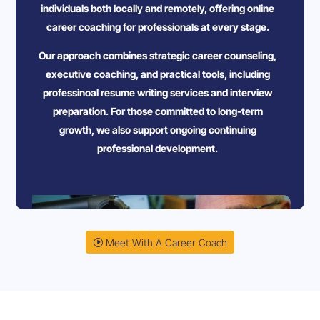
individuals both locally and remotely, offering online
career coaching for professionals at every stage.
Our approach combines strategic career counseling,
executive coaching, and practical tools, including
professinoal resume writing services and interview
preparation. For those committed to long-term
growth, we also support ongoing continuing
professional development.
Meet With A Career Coach