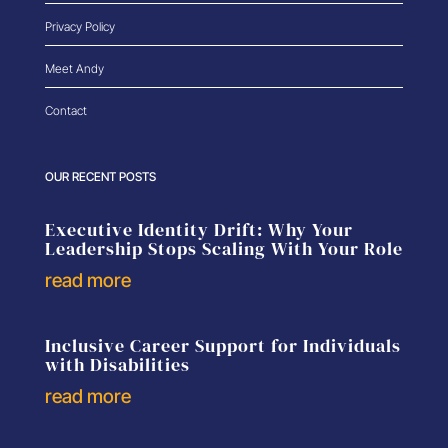
Privacy Policy
Meet Andy
Contact
OUR RECENT POSTS
Executive Identity Drift: Why Your
Leadership Stops Scaling With Your Role
read more
Inclusive Career Support for Individuals
with Disabilities
read more