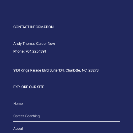
CONTACT INFORMATION
Andy Thomas Career Now
Phone: 704.225.1391
9101 Kings Parade Blvd Suite 104, Charlotte, NC, 28273
EXPLORE OUR SITE
Home
Career Coaching
About