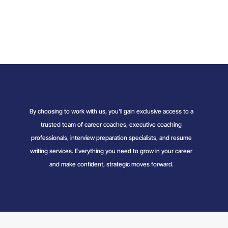
By choosing to work with us, you’ll gain exclusive access to a
trusted team of career coaches, executive coaching
professionals, interview preparation specialists, and resume
writing services. Everything you need to grow in your career
and make confident, strategic moves forward.