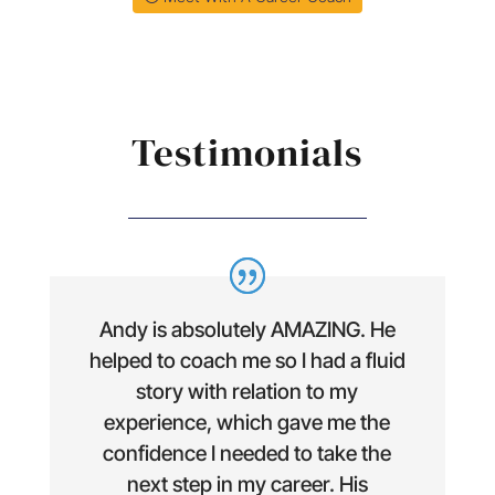
Testimonials
Andy is absolutely AMAZING. He
helped to coach me so I had a fluid
story with relation to my
experience, which gave me the
confidence I needed to take the
next step in my career. His