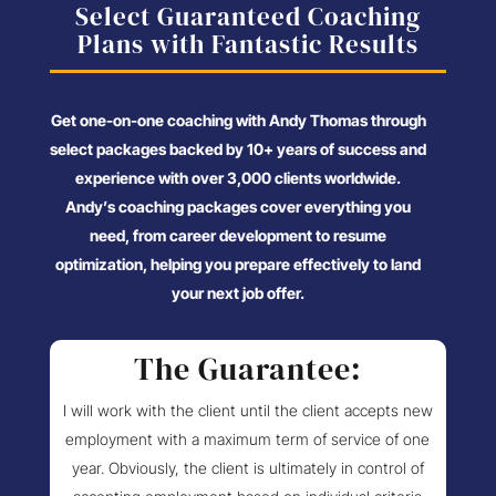
Select Guaranteed Coaching
Plans with Fantastic Results
Get one-on-one coaching with Andy Thomas through
select packages backed by 10+ years of success and
experience with over 3,000 clients worldwide.
Andy’s coaching packages cover everything you
need, from career development to resume
optimization, helping you prepare effectively to land
your next job offer.
The Guarantee:
I will work with the client until the client accepts new
employment with a maximum term of service of one
year. Obviously, the client is ultimately in control of