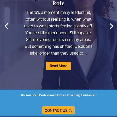
Role
There’s a moment many leaders hit,
often without realizing it, when what
used to work starts feeling slightly off.
You’re still experienced. Still capable.
Still delivering results in many areas.
But something has shifted. Decisions
take longer than they used to....
Read More
Do You need Professional Career Coaching Assistance?
CONTACT US