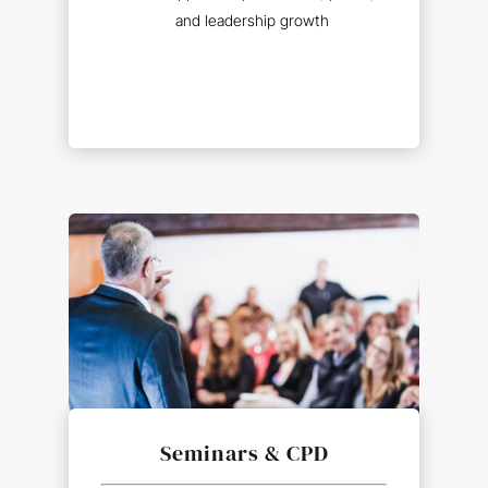
and leadership growth
Seminars
&
CPD