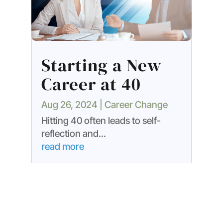
Starting a New
Career at 40
Aug 26, 2024
|
Career Change
Hitting 40 often leads to self-
reflection and...
read more