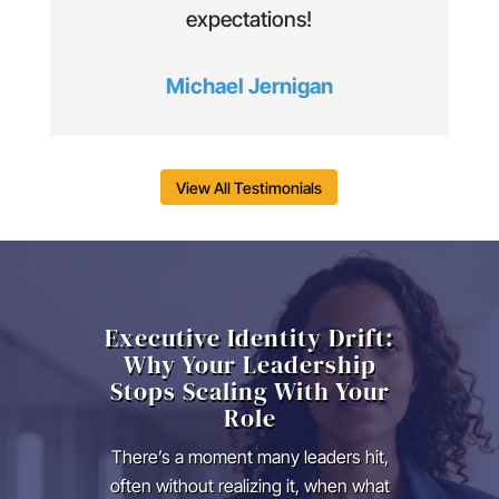
expectations!
Michael Jernigan
View All Testimonials
Executive Identity Drift:
Why Your Leadership
Stops Scaling With Your
Role
There’s a moment many leaders hit,
often without realizing it, when what