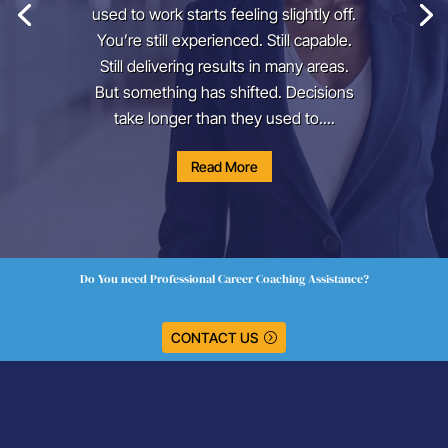
used to work starts feeling slightly off.
You’re still experienced. Still capable.
Still delivering results in many areas.
But something has shifted. Decisions
take longer than they used to....
Read More
Do You need Professional Career Coaching Assistance?
CONTACT US