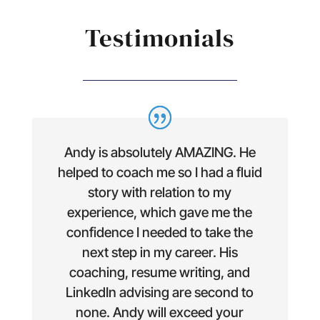
Testimonials
Andy is absolutely AMAZING. He
helped to coach me so I had a fluid
story with relation to my
experience, which gave me the
confidence I needed to take the
next step in my career. His
coaching, resume writing, and
LinkedIn advising are second to
none. Andy will exceed your