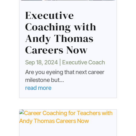
Executive
Coaching with
Andy Thomas
Careers Now
Sep 18, 2024
|
Executive Coach
Are you eyeing that next career
milestone but...
read more