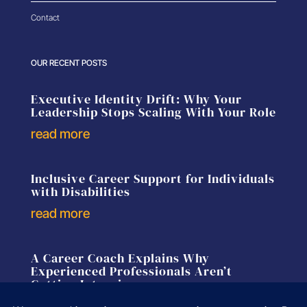
Contact
OUR RECENT POSTS
Executive Identity Drift: Why Your
Leadership Stops Scaling With Your Role
read more
Inclusive Career Support for Individuals
with Disabilities
read more
A Career Coach Explains Why
Experienced Professionals Aren’t
Getting Interviews
read more