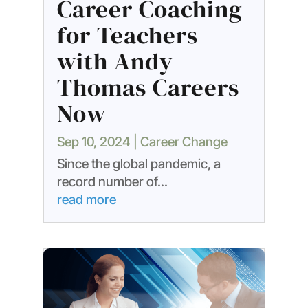
Career Coaching
for Teachers
with Andy
Thomas Careers
Now
Sep 10, 2024
|
Career Change
Since the global pandemic, a
record number of...
read more