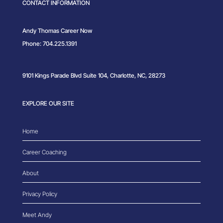
CONTACT INFORMATION
Andy Thomas Career Now
Phone: 704.225.1391
9101 Kings Parade Blvd Suite 104, Charlotte, NC, 28273
EXPLORE OUR SITE
Home
Career Coaching
About
Privacy Policy
Meet Andy