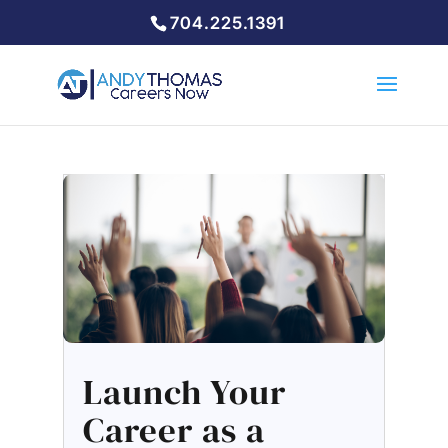
704.225.1391
Launch Your
Career as a