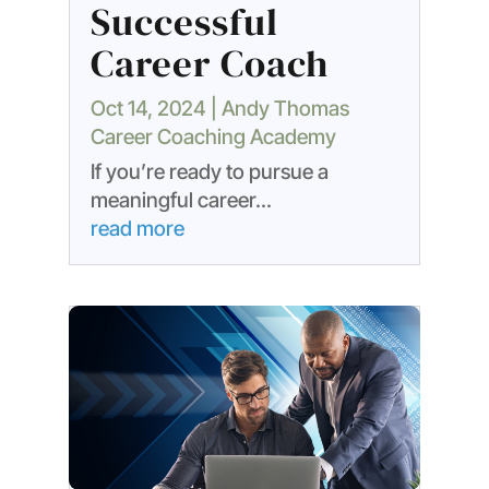
Successful
Career Coach
Oct 14, 2024
|
Andy Thomas
Career Coaching Academy
If you’re ready to pursue a
meaningful career...
read more