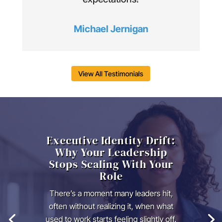
Michael Jernigan
View All Testimonials
Executive Identity Drift:
Why Your Leadership
Stops Scaling With Your
Role
There’s a moment many leaders hit,
often without realizing it, when what
used to work starts feeling slightly off.