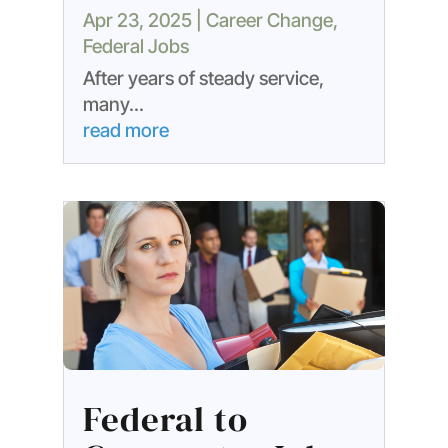
Apr 23, 2025
|
Career Change
,
Federal Jobs
After years of steady service,
many...
read more
Federal to