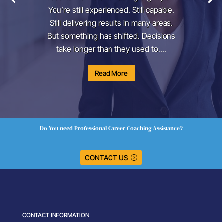
You’re still experienced. Still capable.
Still delivering results in many areas.
But something has shifted. Decisions
take longer than they used to....
Read More
Do You need Professional Career Coaching Assistance?
CONTACT US
CONTACT INFORMATION