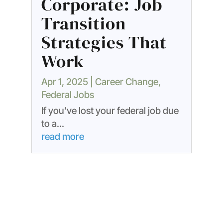
Corporate: Job
Transition
Strategies That
Work
Apr 1, 2025
|
Career Change
,
Federal Jobs
If you’ve lost your federal job due
to a...
read more