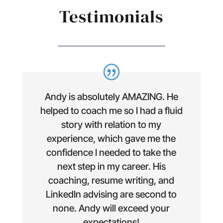
Testimonials
Andy is absolutely AMAZING. He
helped to coach me so I had a fluid
story with relation to my
experience, which gave me the
confidence I needed to take the
next step in my career. His
coaching, resume writing, and
LinkedIn advising are second to
none. Andy will exceed your
expectations!