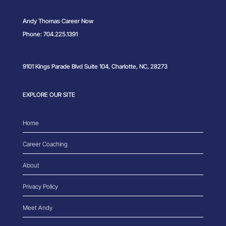
Andy Thomas Career Now
Phone: 704.225.1391
9101 Kings Parade Blvd Suite 104, Charlotte, NC, 28273
EXPLORE OUR SITE
Home
Career Coaching
About
Privacy Policy
Meet Andy