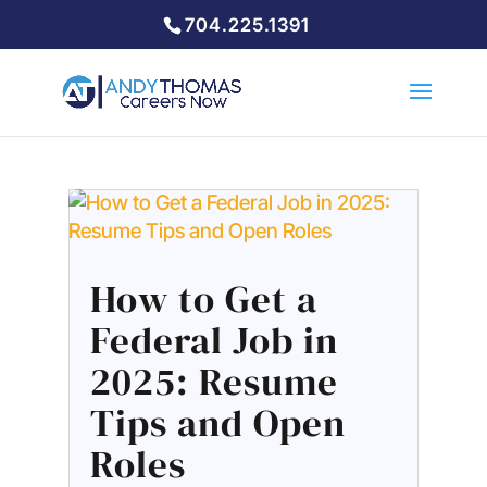
704.225.1391
How to Get a
Federal Job in
2025: Resume
Tips and Open
Roles