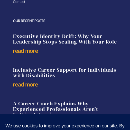
Contact
OUR RECENT POSTS
Executive Identity Drift: Why Your
Leadership Stops Scaling With Your Role
read more
Inclusive Career Support for Individuals
with Disabilities
read more
A Career Coach Explains Why
Experienced Professionals Aren’t
Getting Interviews
read more