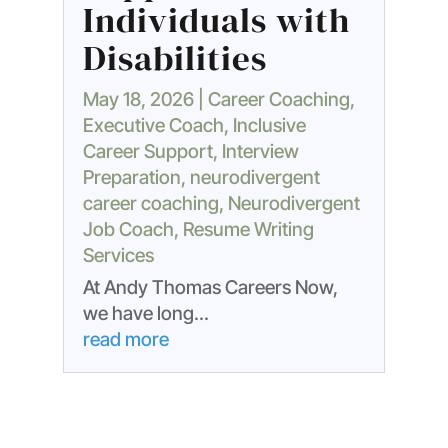
Individuals with
Disabilities
May 18, 2026
|
Career Coaching
,
Executive Coach
,
Inclusive
Career Support
,
Interview
Preparation
,
neurodivergent
career coaching
,
Neurodivergent
Job Coach
,
Resume Writing
Services
At Andy Thomas Careers Now,
we have long...
read more