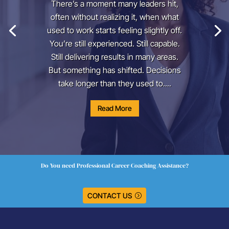
There’s a moment many leaders hit,
often without realizing it, when what
used to work starts feeling slightly off.
You’re still experienced. Still capable.
Still delivering results in many areas.
But something has shifted. Decisions
take longer than they used to....
Read More
Do You need Professional Career Coaching Assistance?
CONTACT US