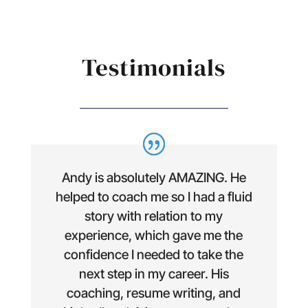
Testimonials
Andy is absolutely AMAZING. He
helped to coach me so I had a fluid
story with relation to my
experience, which gave me the
confidence I needed to take the
next step in my career. His
coaching, resume writing, and