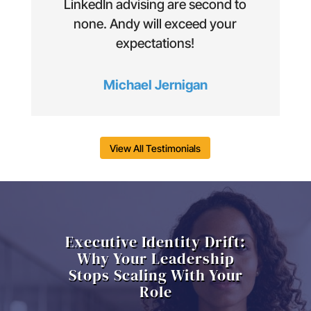
LinkedIn advising are second to
none. Andy will exceed your
expectations!
Michael Jernigan
View All Testimonials
Executive Identity Drift:
Why Your Leadership
Stops Scaling With Your
Role