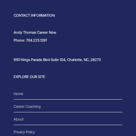
CONTACT INFORMATION
Andy Thomas Career Now
Phone: 704.225.1391
9101 Kings Parade Blvd Suite 104, Charlotte, NC, 28273
EXPLORE OUR SITE
Home
Career Coaching
About
Privacy Policy