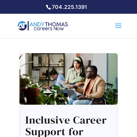
704.225.1391
Inclusive Career
Support for