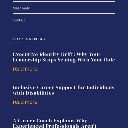
Meet Andy
Contact
OUR RECENT POSTS
Executive Identity Drift: Why Your
Leadership Stops Scaling With Your Role
read more
Inclusive Career Support for Individuals
with Disabilities
read more
A Career Coach Explains Why
Experienced Professionals Aren’t