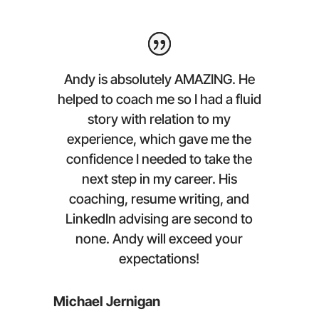
Andy is absolutely AMAZING. He
helped to coach me so I had a fluid
story with relation to my
experience, which gave me the
confidence I needed to take the
next step in my career. His
coaching, resume writing, and
LinkedIn advising are second to
none. Andy will exceed your
expectations!
Michael Jernigan