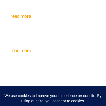
Inclusive Career Support for Individuals
with Disabilities
read more
A Career Coach Explains Why
Experienced Professionals Aren’t
Getting Interviews
read more