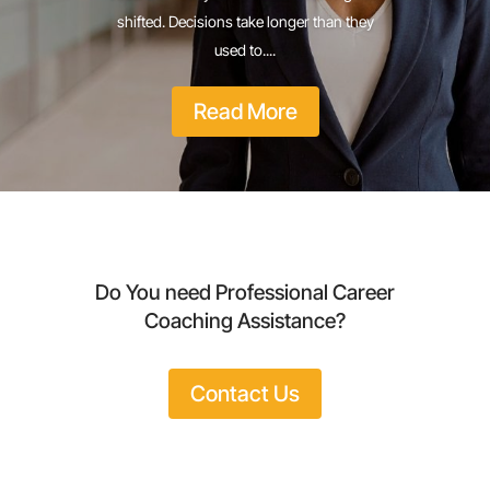
shifted. Decisions take longer than they
used to....
Read More
Do You need Professional Career
Coaching Assistance?
Contact Us