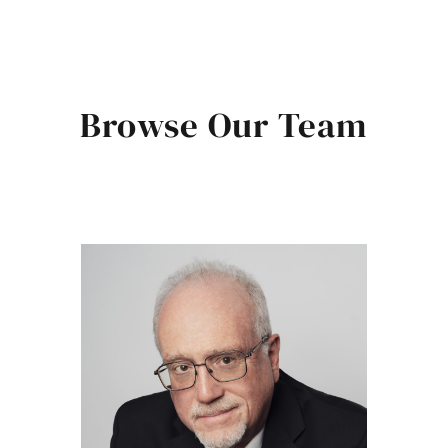
Browse Our Team