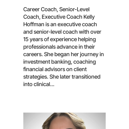
Career Coach, Senior-Level
Coach, Executive Coach Kelly
Hoffman is an executive coach
and senior-level coach with over
15 years of experience helping
professionals advance in their
careers. She began her journey in
investment banking, coaching
financial advisors on client
strategies. She later transitioned
into clinical...