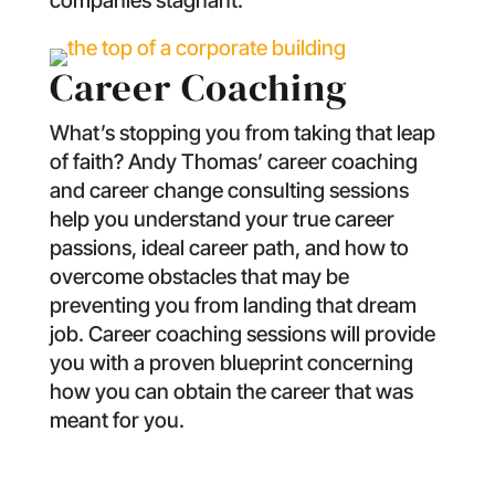
companies stagnant.
Career Coaching
What’s stopping you from taking that leap
of faith? Andy Thomas’ career coaching
and career change consulting sessions
help you understand your true career
passions, ideal career path, and how to
overcome obstacles that may be
preventing you from landing that dream
job. Career coaching sessions will provide
you with a proven blueprint concerning
how you can obtain the career that was
meant for you.