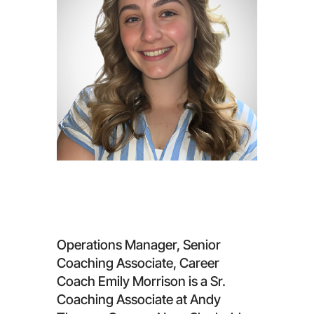
Emily Morrison
Operations Manager, Senior
Coaching Associate, Career
Coach Emily Morrison is a Sr.
Coaching Associate at Andy