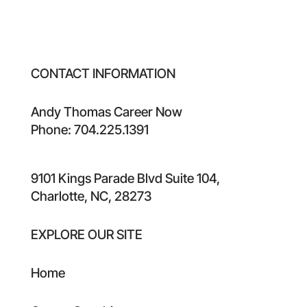
CONTACT INFORMATION
Andy Thomas Career Now
Phone: 704.225.1391
9101 Kings Parade Blvd Suite 104,
Charlotte, NC, 28273
EXPLORE OUR SITE
Home