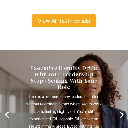
View All Testimonials
Executive Identity Drift:
Why Your Leadership
Stops Scaling With Your
Role
There’s a moment many leaders hit, often
without realizing it, when what used to work
starts feeling slightly off. You’re still
experienced. Still capable. Still delivering
results in many areas. But something has