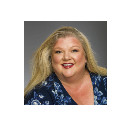
Kelly Hoffman