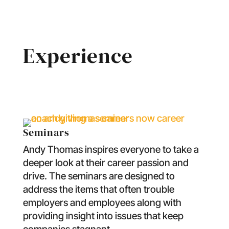
Experience
Seminars
Andy Thomas inspires everyone to take a
deeper look at their career passion and
drive. The seminars are designed to
address the items that often trouble
employers and employees along with
providing insight into issues that keep