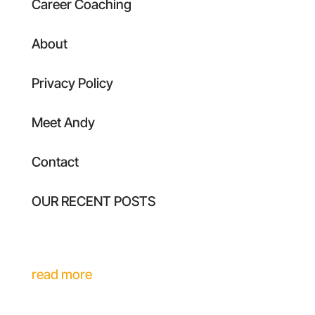
Career Coaching
About
Privacy Policy
Meet Andy
Contact
OUR RECENT POSTS
Executive Identity Drift: Why Your
Leadership Stops Scaling With Your Role
read more