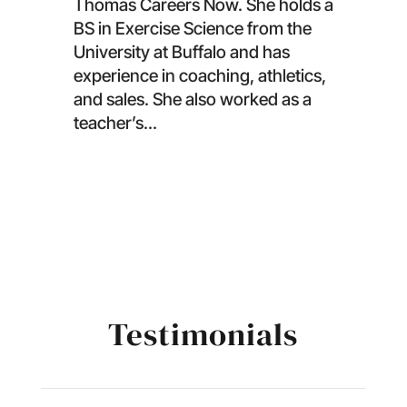
Thomas Careers Now. She holds a
BS in Exercise Science from the
University at Buffalo and has
experience in coaching, athletics,
and sales. She also worked as a
teacher’s...
Testimonials