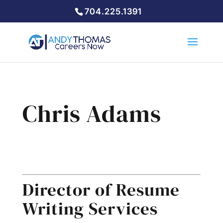
704.225.1391
Chris Adams
Resume Writing Services
Director of Resume
Writing Services