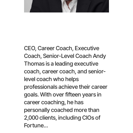
Andy Thomas
CEO, Career Coach, Executive
Coach, Senior-Level Coach Andy
Thomas is a leading executive
coach, career coach, and senior-
level coach who helps
professionals achieve their career
goals. With over fifteen years in
career coaching, he has
personally coached more than
2,000 clients, including CIOs of
Fortune...