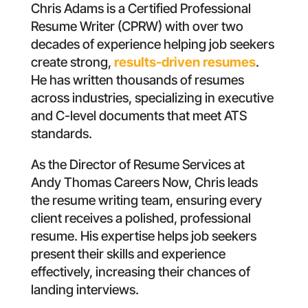
Chris Adams is a Certified Professional
Resume Writer (CPRW) with over two
decades of experience helping job seekers
create strong,
results-driven resumes
.
He has written thousands of resumes
across industries, specializing in executive
and C-level documents that meet ATS
standards.
As the Director of Resume Services at
Andy Thomas Careers Now, Chris leads
the resume writing team, ensuring every
client receives a polished, professional
resume. His expertise helps job seekers
present their skills and experience
effectively, increasing their chances of
landing interviews.