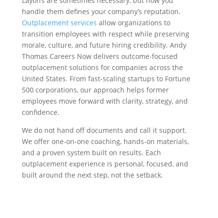
Layoffs are sometimes necessary, but how you
handle them defines your company’s reputation.
Outplacement services
allow organizations to
transition employees with respect while preserving
morale, culture, and future hiring credibility. Andy
Thomas Careers Now delivers outcome-focused
outplacement solutions for companies across the
United States. From fast-scaling startups to Fortune
500 corporations, our approach helps former
employees move forward with clarity, strategy, and
confidence.
We do not hand off documents and call it support.
We offer one-on-one coaching, hands-on materials,
and a proven system built on results. Each
outplacement experience is personal, focused, and
built around the next step, not the setback.