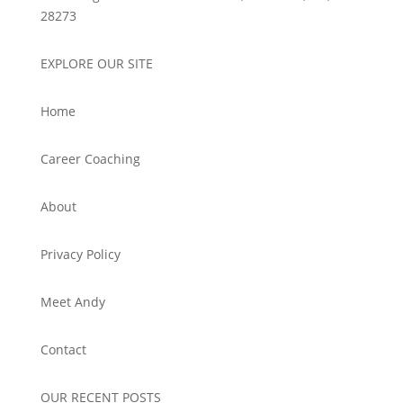
28273
EXPLORE OUR SITE
Home
Career Coaching
About
Privacy Policy
Meet Andy
Contact
OUR RECENT POSTS