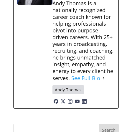
Andy Thomas is a
nationally recognized
career coach known for
helping professionals
pivot into purpose-
driven careers. With 25+
years in broadcasting,
recruiting, and coaching,
he brings unmatched
insight, empathy, and
energy to every client he
serves.
See Full Bio
Andy Thomas
Search