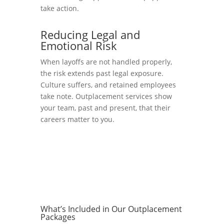
take action.
Reducing Legal and
Emotional Risk
When layoffs are not handled properly,
the risk extends past legal exposure.
Culture suffers, and retained employees
take note. Outplacement services show
your team, past and present, that their
careers matter to you.
What’s Included in Our Outplacement
Packages