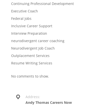
Continuing Professional Development
Executive Coach
Federal Jobs
Inclusive Career Support
Interview Preparation
neurodivergent career coaching
Neurodivergent Job Coach
Outplacement Services
Resume Writing Services
No comments to show.
Address:
Andy Thomas Careers Now