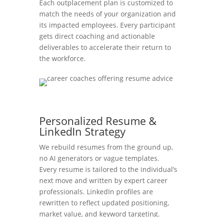
Each outplacement plan is customized to
match the needs of your organization and
its impacted employees. Every participant
gets direct coaching and actionable
deliverables to accelerate their return to
the workforce.
Personalized Resume &
LinkedIn Strategy
We rebuild resumes from the ground up,
no AI generators or vague templates.
Every resume is tailored to the individual’s
next move and written by expert career
professionals. LinkedIn profiles are
rewritten to reflect updated positioning,
market value, and keyword targeting.