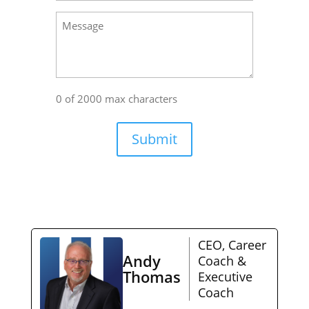
Message
0 of 2000 max characters
Submit
CEO, Career
Andy
Coach &
Thomas
Executive
Coach