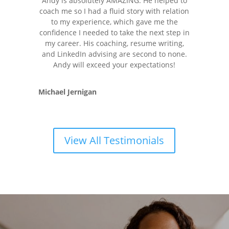
Andy is absolutely AMAZING. He helped to
coach me so I had a fluid story with relation
to my experience, which gave me the
confidence I needed to take the next step in
my career. His coaching, resume writing,
and LinkedIn advising are second to none.
Andy will exceed your expectations!
Michael Jernigan
View All Testimonials