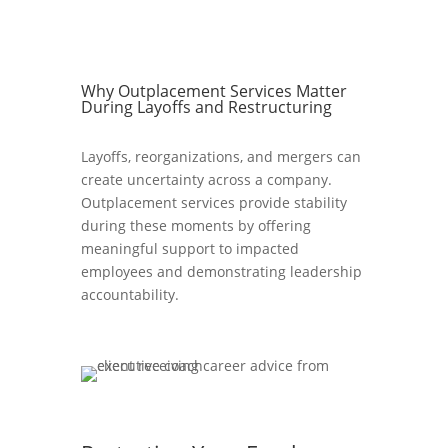
Why Outplacement Services Matter
During Layoffs and Restructuring
Layoffs, reorganizations, and mergers can
create uncertainty across a company.
Outplacement services provide stability
during these moments by offering
meaningful support to impacted
employees and demonstrating leadership
accountability.