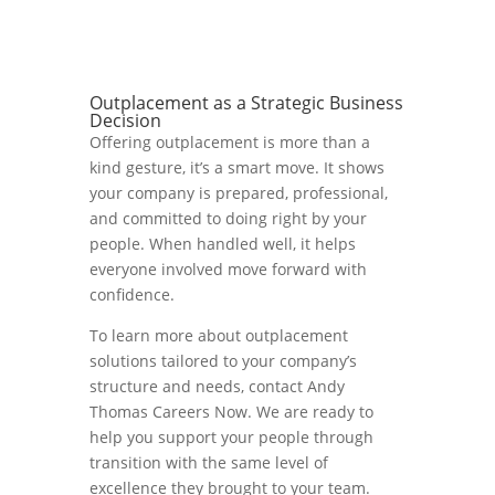
Outplacement as a Strategic Business
Decision
Offering outplacement is more than a
kind gesture, it’s a smart move. It shows
your company is prepared, professional,
and committed to doing right by your
people. When handled well, it helps
everyone involved move forward with
confidence.
To learn more about outplacement
solutions tailored to your company’s
structure and needs, contact Andy
Thomas Careers Now. We are ready to
help you support your people through
transition with the same level of
excellence they brought to your team.