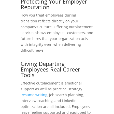
Protecting Your Employer
Reputation
How you treat employees during
transition reflects directly on your
company’s culture. Offering outplacement
services shows employees, customers, and
future hires that your organization acts
with integrity even when delivering
difficult news.
Giving Departing
Employees Real Career
Tools
Effective outplacement is emotional
support as well as practical strategy.
Resume writing
, job search planning,
interview coaching, and LinkedIn
optimization are all included. Employees
leave feeling supported and equipped to