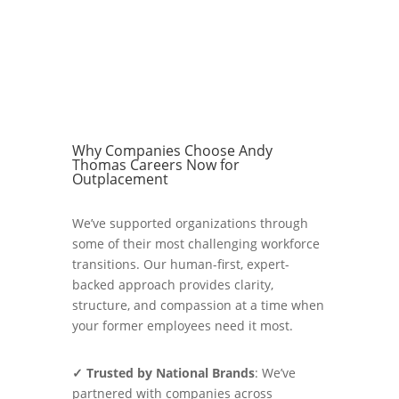
Why Companies Choose Andy
Thomas Careers Now for
Outplacement
We’ve supported organizations through
some of their most challenging workforce
transitions. Our human-first, expert-
backed approach provides clarity,
structure, and compassion at a time when
your former employees need it most.
✓ Trusted by National Brands
: We’ve
partnered with companies across