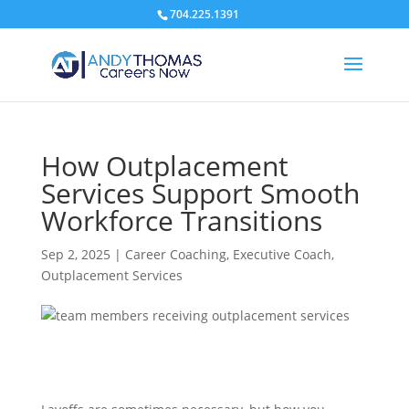
704.225.1391
How Outplacement
Services Support Smooth
Workforce Transitions
Sep 2, 2025
|
Career Coaching
,
Executive Coach
,
Outplacement Services