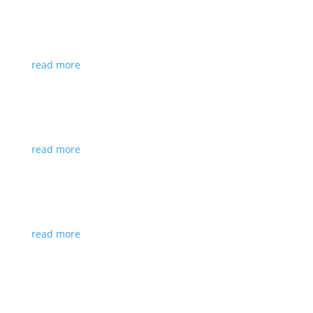
Executive Identity Drift: Why Your
Leadership Stops Scaling With Your Role
read more
Inclusive Career Support for Individuals
with Disabilities
read more
A Career Coach Explains Why Experienced
Professionals Aren’t Getting Interviews
read more