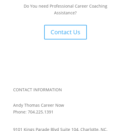
Do You need Professional Career Coaching
Assistance?
Contact Us
CONTACT INFORMATION
Andy Thomas Career Now
Phone: 704.225.1391
9101 Kings Parade Blvd Suite 104, Charlotte, NC,