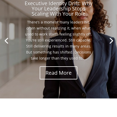
Executive Identity Drift: Why
Your Leadership Stops
Scaling With Your Role
There’s a moment many leaders hit,
often without realizing it, when what
used to work starts feeling slightly off.
You’re still experienced. Still capable.
Still delivering results in many areas.
But something has shifted. Decisions
take longer than they used to....
Read More