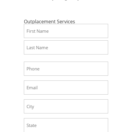
Outplacement Services
Name
(Required)
First
Last
Phone
(Required)
Email
(Required)
City
(Required)
State
(Required)