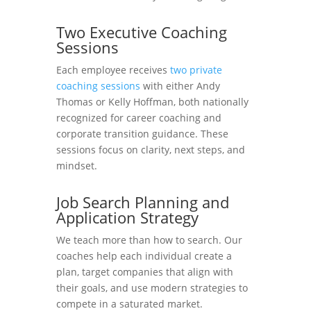
Two Executive Coaching
Sessions
Each employee receives
two private
coaching sessions
with either Andy
Thomas or Kelly Hoffman, both nationally
recognized for career coaching and
corporate transition guidance. These
sessions focus on clarity, next steps, and
mindset.
Job Search Planning and
Application Strategy
We teach more than how to search. Our
coaches help each individual create a
plan, target companies that align with
their goals, and use modern strategies to
compete in a saturated market.