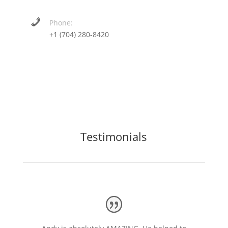
Phone:
+1 (704) 280-8420
Testimonials