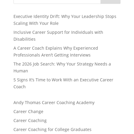
Executive Identity Drift: Why Your Leadership Stops
Scaling With Your Role
Inclusive Career Support for Individuals with
Disabilities
A Career Coach Explains Why Experienced
Professionals Aren’t Getting Interviews
The 2026 Job Search: Why Your Strategy Needs a
Human
5 Signs It’s Time to Work With an Executive Career
Coach
Andy Thomas Career Coaching Academy
Career Change
Career Coaching
Career Coaching for College Graduates