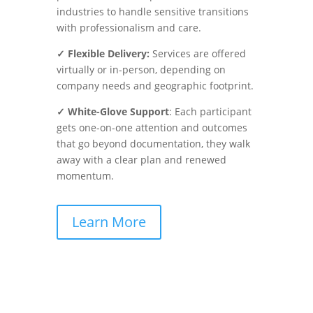
industries to handle sensitive transitions
with professionalism and care.
✓ Flexible Delivery:
Services are offered
virtually or in-person, depending on
company needs and geographic footprint.
✓ White-Glove Support
: Each participant
gets one-on-one attention and outcomes
that go beyond documentation, they walk
away with a clear plan and renewed
momentum.
Learn More