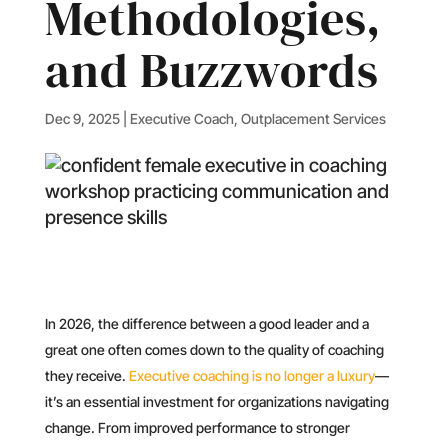
Methodologies,
and Buzzwords
Dec 9, 2025
|
Executive Coach
,
Outplacement Services
In 2026, the difference between a good leader and a
great one often comes down to the quality of coaching
they receive.
Executive coaching is no longer a luxury
—
it’s an essential investment for organizations navigating
change. From improved performance to stronger