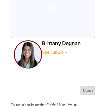
Submit
Brittany Degnan
See Full Bio
Search
Executive Identity Drift: Why Your