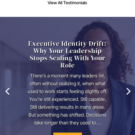
View All Testimonials
Executive Identity Drift:
Why Your Leadership
Stops Scaling With Your
Role
There’s a moment many leaders hit,
often without realizing it, when what
used to work starts feeling slightly off.
You’re still experienced. Still capable.
Still delivering results in many areas.
But something has shifted. Decisions
take longer than they used to....