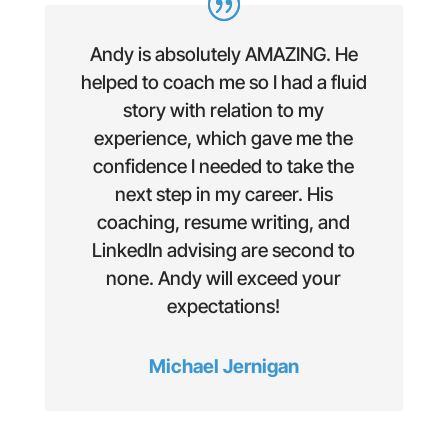
Andy is absolutely AMAZING. He
helped to coach me so I had a fluid
story with relation to my
experience, which gave me the
confidence I needed to take the
next step in my career. His
coaching, resume writing, and
LinkedIn advising are second to
none. Andy will exceed your
expectations!
Michael Jernigan