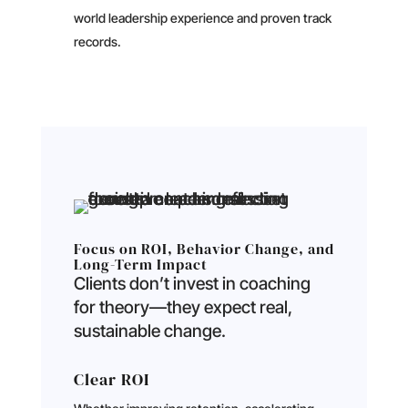
world leadership experience and proven track
records.
Focus on ROI, Behavior Change, and
Long-Term Impact
Clients don’t invest in coaching
for theory—they expect real,
sustainable change.
Clear ROI