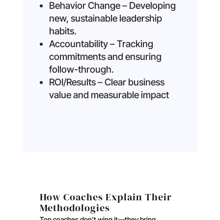
Behavior Change – Developing
new, sustainable leadership
habits.
Accountability – Tracking
commitments and ensuring
follow-through.
ROI/Results – Clear business
value and measurable impact
How Coaches Explain Their
Methodologies
Top coaches don’t wing it—they bring