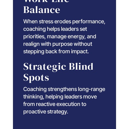
Balance
When stress erodes performance,
coaching helps leaders set
priorities, manage energy, and
realign with purpose without
stepping back from impact.
Strategic Blind
Spots
Coaching strengthens long-range
thinking, helping leaders move
from reactive execution to
proactive strategy.