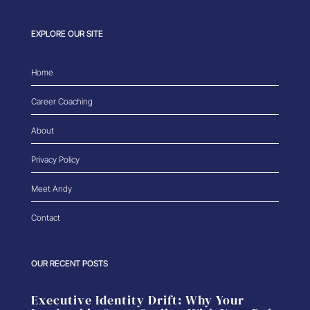
EXPLORE OUR SITE
Home
Career Coaching
About
Privacy Policy
Meet Andy
Contact
OUR RECENT POSTS
Executive Identity Drift: Why Your