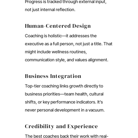
Progress is tracked through external input,
not just internal reflection.
Human-Centered Design
Coaching is holistic—it addresses the
executive as a full person, not just a title. That
might include wellness routines,
communication style, and values alignment.
Business Integration
Top-tier coaching links growth directly to
business priorities—team health, cultural
shifts, or key performance indicators. It’s
never personal development in a vacuum.
Credibility and Experience
The best coaches back their work with real-