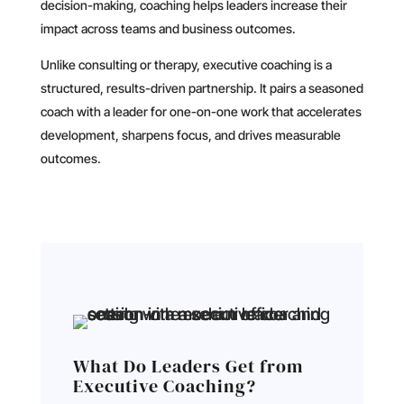
decision-making, coaching helps leaders increase their
impact across teams and business outcomes.
Unlike consulting or therapy, executive coaching is a
structured, results-driven partnership. It pairs a seasoned
coach with a leader for one-on-one work that accelerates
development, sharpens focus, and drives measurable
outcomes.
What Do Leaders Get from
Executive Coaching?