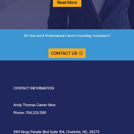
Read More
Do You need Professional Career Coaching Assistance?
CONTACT US
CONTACT INFORMATION
Andy Thomas Career Now
Phone: 704.225.1391
9101 Kings Parade Blvd Suite 104, Charlotte, NC, 28273