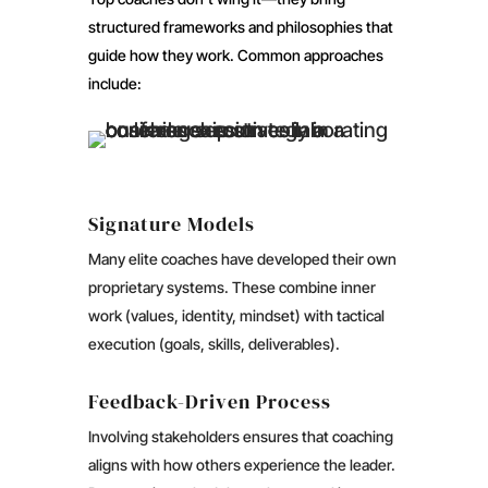
structured frameworks and philosophies that
guide how they work. Common approaches
include:
Signature Models
Many elite coaches have developed their own
proprietary systems. These combine inner
work (values, identity, mindset) with tactical
execution (goals, skills, deliverables).
Feedback-Driven Process
Involving stakeholders ensures that coaching
aligns with how others experience the leader.