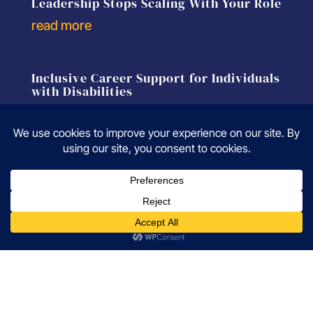
Leadership Stops Scaling With Your Role
read more
Inclusive Career Support for Individuals
with Disabilities
read more
A Career Coach Explains Why
Experienced Professionals Aren’t
Getting Interviews
read more