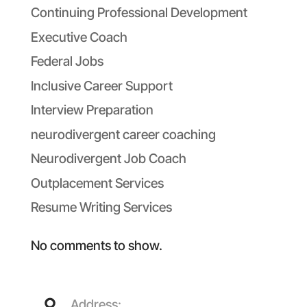
Continuing Professional Development
Executive Coach
Federal Jobs
Inclusive Career Support
Interview Preparation
neurodivergent career coaching
Neurodivergent Job Coach
Outplacement Services
Resume Writing Services
No comments to show.
Address: