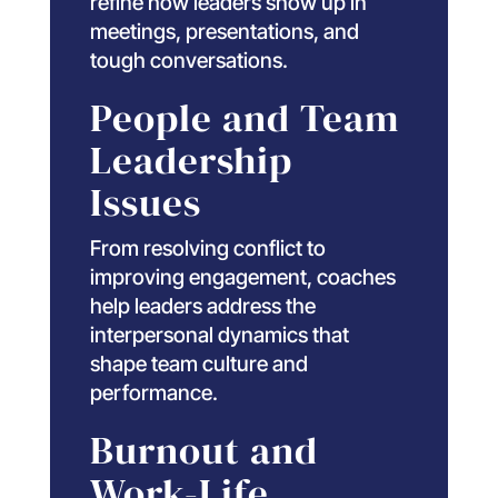
refine how leaders show up in
meetings, presentations, and
tough conversations.
People and Team
Leadership
Issues
From resolving conflict to
improving engagement, coaches
help leaders address the
interpersonal dynamics that
shape team culture and
performance.
Burnout and
Work-Life