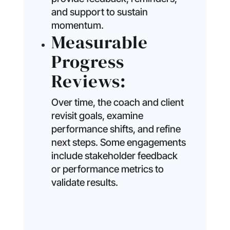
and support to sustain
momentum.
Measurable
Progress
Reviews:
Over time, the coach and client
revisit goals, examine
performance shifts, and refine
next steps. Some engagements
include stakeholder feedback
or performance metrics to
validate results.