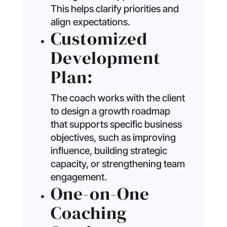
This helps clarify priorities and
align expectations.
Customized
Development
Plan:
The coach works with the client
to design a growth roadmap
that supports specific business
objectives, such as improving
influence, building strategic
capacity, or strengthening team
engagement.
One-on-One
Coaching