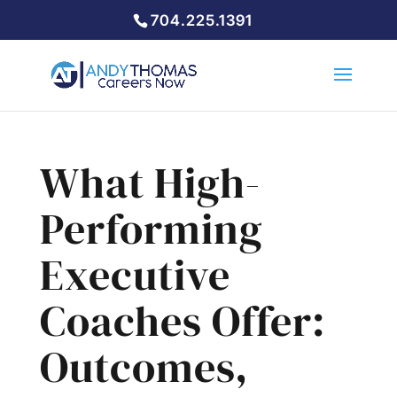
704.225.1391
What High-
Performing
Executive
Coaches Offer:
Outcomes,