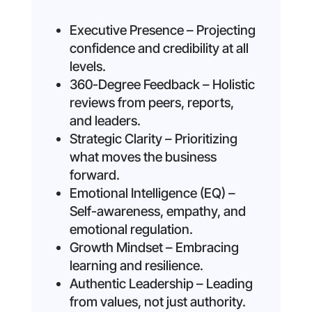
Executive Presence – Projecting
confidence and credibility at all
levels.
360-Degree Feedback – Holistic
reviews from peers, reports,
and leaders.
Strategic Clarity – Prioritizing
what moves the business
forward.
Emotional Intelligence (EQ) –
Self-awareness, empathy, and
emotional regulation.
Growth Mindset – Embracing
learning and resilience.
Authentic Leadership – Leading
from values, not just authority.