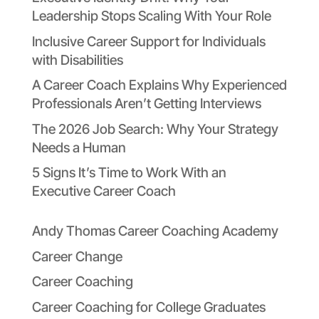
Leadership Stops Scaling With Your Role
Inclusive Career Support for Individuals
with Disabilities
A Career Coach Explains Why Experienced
Professionals Aren’t Getting Interviews
The 2026 Job Search: Why Your Strategy
Needs a Human
5 Signs It’s Time to Work With an
Executive Career Coach
Andy Thomas Career Coaching Academy
Career Change
Career Coaching
Career Coaching for College Graduates