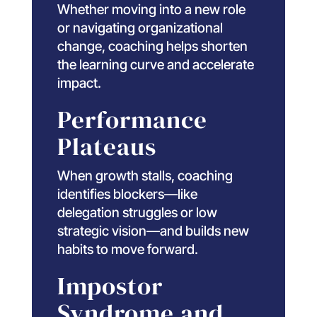
Whether moving into a new role
or navigating organizational
change, coaching helps shorten
the learning curve and accelerate
impact.
Performance
Plateaus
When growth stalls, coaching
identifies blockers—like
delegation struggles or low
strategic vision—and builds new
habits to move forward.
Impostor
Syndrome and