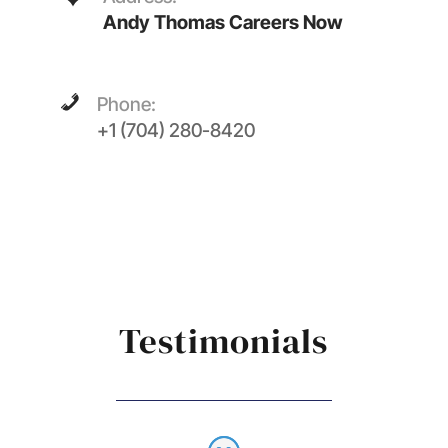
Andy Thomas Careers Now
Phone:
+1 (704) 280-8420
Testimonials