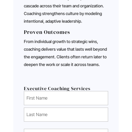
cascade across their team and organization.
Coaching strengthens culture by modeling
intentional, adaptive leadership.
Proven Outcomes
From individual growth to strategic wins,
coaching delivers value that lasts well beyond
the engagement. Clients often return later to
deepen the work or scale it across teams.
Executive Coaching Services
Name
(Required)
First
Last