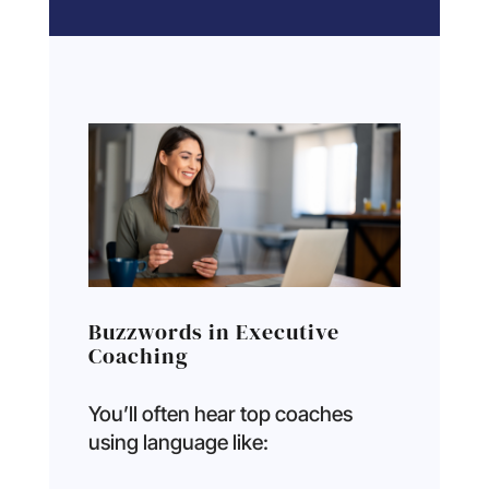
Buzzwords in Executive
Coaching
You’ll often hear top coaches
using language like: