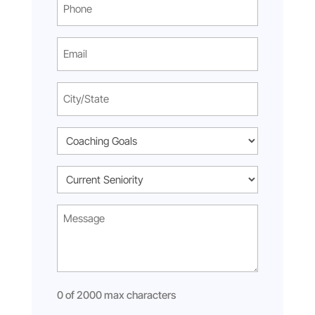
Phone
(Required)
Email
(Required)
City/State
(Required)
Coaching
Goal
Current
(Required)
Seniority
Message*
(Required)
(Required)
0 of 2000 max characters