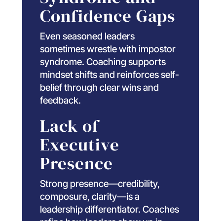
Confidence Gaps
Even seasoned leaders
sometimes wrestle with impostor
syndrome. Coaching supports
mindset shifts and reinforces self-
belief through clear wins and
feedback.
Lack of
Executive
Presence
Strong presence—credibility,
composure, clarity—is a
leadership differentiator. Coaches