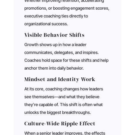
Whether improving retention, accelerating
promotions, or boosting engagement scores,
executive coaching ties directly to
organizational success.
Visible Behavior Shifts
Growth shows up in how a leader
communicates, delegates, and inspires.
Coaches hold space for these shifts and help
anchor them into daily behavior.
Mindset and Identity Work
At its core, coaching changes how leaders
see themselves—and what they believe
they’re capable of. This shift is often what
unlocks the biggest breakthroughs.
Culture-Wide Ripple Effect
When a senior leader improves, the effects