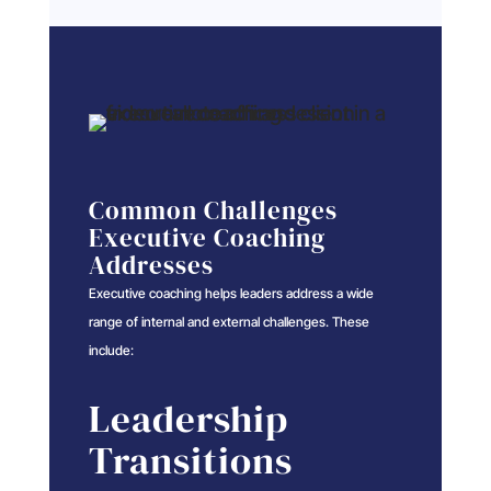
Common Challenges
Executive Coaching
Addresses
Executive coaching helps leaders address a wide
range of internal and external challenges. These
include:
Leadership
Transitions