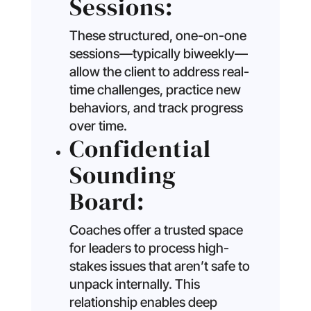
Sessions:
These structured, one-on-one
sessions—typically biweekly—
allow the client to address real-
time challenges, practice new
behaviors, and track progress
over time.
Confidential
Sounding
Board:
Coaches offer a trusted space
for leaders to process high-
stakes issues that aren’t safe to
unpack internally. This
relationship enables deep