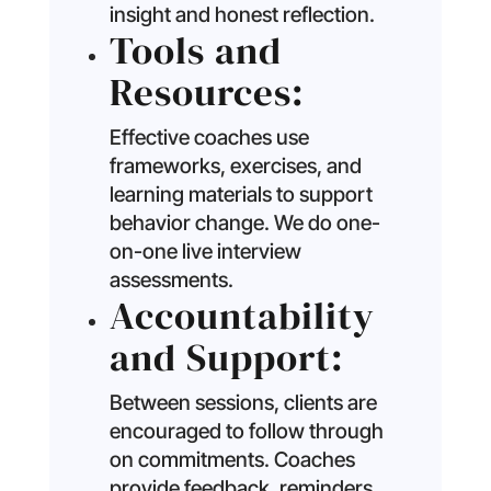
insight and honest reflection.
Tools and
Resources:
Effective coaches use
frameworks, exercises, and
learning materials to support
behavior change. We do one-
on-one live interview
assessments.
Accountability
and Support:
Between sessions, clients are
encouraged to follow through
on commitments. Coaches
provide feedback, reminders,