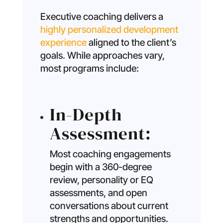
Executive coaching delivers a
highly personalized development
experience
aligned to the client’s
goals. While approaches vary,
most programs include:
In-Depth
Assessment:
Most coaching engagements
begin with a 360-degree
review, personality or EQ
assessments, and open
conversations about current
strengths and opportunities.