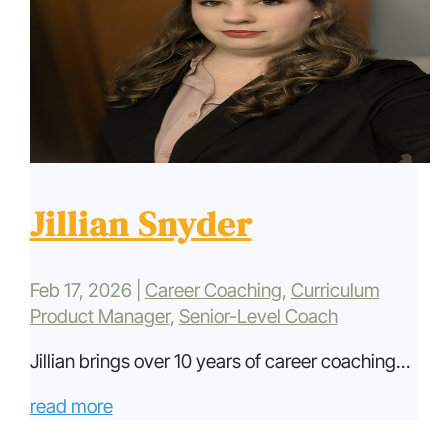
Jillian Snyder
Feb 17, 2026
|
Career Coaching
,
Curriculum
Product Manager
,
Senior-Level Coach
Jillian brings over 10 years of career coaching...
read more