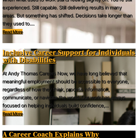
experienced. Still capable. Still delivering results in many
areas. But something has shifted. Decisions take longer than
they used to....
Read More
Inclusive Career Support for Individuals
with Disabilities
At Andy Thomas Careers Now, we have long believed that
meaningful employment should be accessible to everyone,
regardless of how they think, process information,
communicate, or navigate the world. Our work has always
focused on helping individuals build confidence,...
Read More
A Career Coach Explains Why