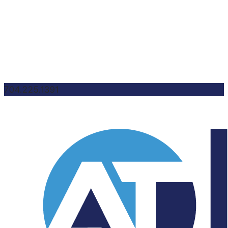
704.225.1391