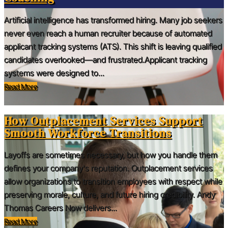
Artificial intelligence has transformed hiring. Many job seekers
never even reach a human recruiter because of automated
applicant tracking systems (ATS). This shift is leaving qualified
candidates overlooked—and frustrated.Applicant tracking
systems were designed to...
Read More
How Outplacement Services Support
Smooth Workforce Transitions
Layoffs are sometimes necessary, but how you handle them
defines your company's reputation. Outplacement services
allow organizations to transition employees with respect while
preserving morale, culture, and future hiring credibility. Andy
Thomas Careers Now delivers...
Read More