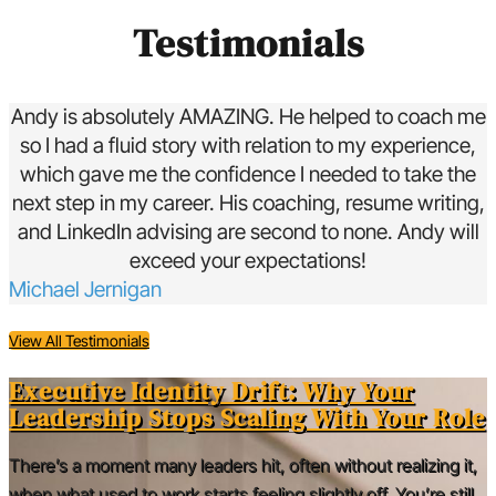
Testimonials
Andy is absolutely AMAZING. He helped to coach me
so I had a fluid story with relation to my experience,
which gave me the confidence I needed to take the
next step in my career. His coaching, resume writing,
and LinkedIn advising are second to none. Andy will
exceed your expectations!
Michael Jernigan
View All Testimonials
Executive Identity Drift: Why Your
Leadership Stops Scaling With Your Role
There’s a moment many leaders hit, often without realizing it,
when what used to work starts feeling slightly off. You’re still