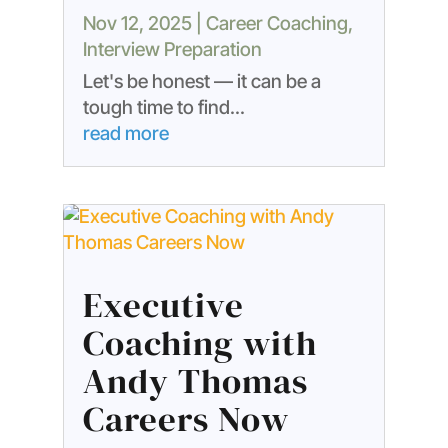
Nov 12, 2025
|
Career Coaching
,
Interview Preparation
Let's be honest — it can be a
tough time to find...
read more
Executive
Coaching with
Andy Thomas
Careers Now