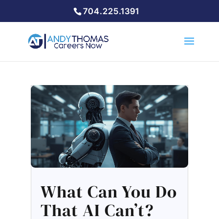
704.225.1391
What Can You Do
That AI Can’t?