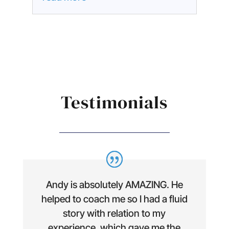
Testimonials
Andy is absolutely AMAZING. He
helped to coach me so I had a fluid
story with relation to my
experience, which gave me the