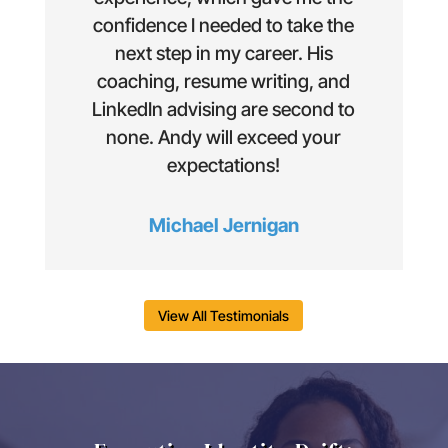
confidence I needed to take the
next step in my career. His
coaching, resume writing, and
LinkedIn advising are second to
none. Andy will exceed your
expectations!
Michael Jernigan
View All Testimonials