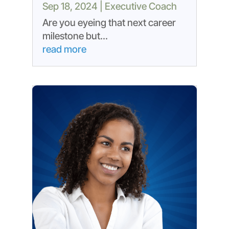
Sep 18, 2024
|
Executive Coach
Are you eyeing that next career
milestone but...
read more