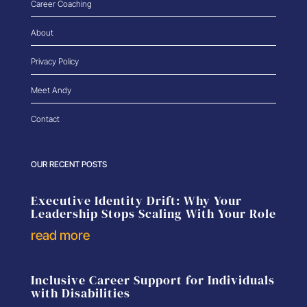
Career Coaching
About
Privacy Policy
Meet Andy
Contact
OUR RECENT POSTS
Executive Identity Drift: Why Your
Leadership Stops Scaling With Your Role
read more
Inclusive Career Support for Individuals
with Disabilities