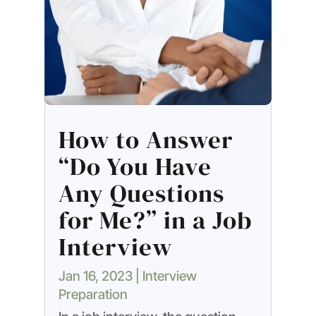
How to Answer
“Do You Have
Any Questions
for Me?” in a Job
Interview
Jan 16, 2023
|
Interview
Preparation