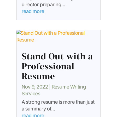
director preparing...
read more
Stand Out with a
Professional
Resume
Nov 9, 2022
|
Resume Writing
Services
A strong resume is more than just
a summary of...
read more