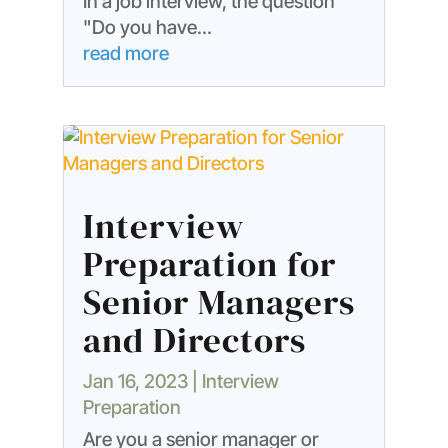
In a job interview, the question
"Do you have...
read more
Interview
Preparation for
Senior Managers
and Directors
Jan 16, 2023
|
Interview
Preparation
Are you a senior manager or