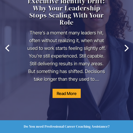
Executive Identity Drift:
Why Your Leadership
Stops Scaling With Your
Role
There’s a moment many leaders hit,
often without realizing it, when what
used to work starts feeling slightly off.
You’re still experienced. Still capable.
Still delivering results in many areas.
But something has shifted. Decisions
take longer than they used to....
Read More
Do You need Professional Career Coaching Assistance?