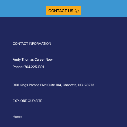
CONTACT US
CONTACT INFORMATION
Andy Thomas Career Now
Phone: 704.225.1391
9101 Kings Parade Blvd Suite 104, Charlotte, NC, 28273
EXPLORE OUR SITE
Home